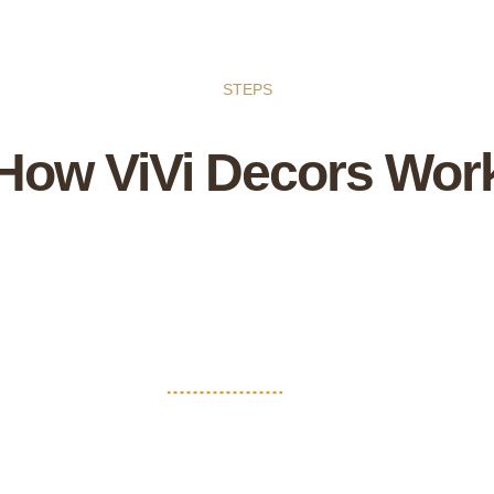
STEPS
How ViVi Decors Wor