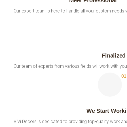
Meet Professional
Our expert team is here to handle all your custom needs w
Finalized
Our team of experts from various fields will work with you
We Start Work
ViVi Decors is dedicated to providing top-quality work a