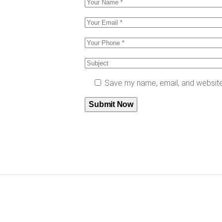
Save my name, email, and website 
Submit Now