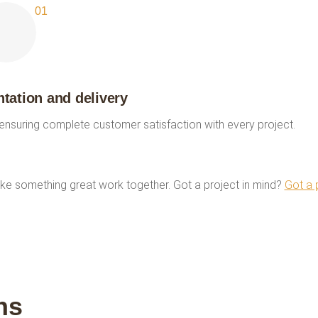
ation and delivery
 ensuring complete customer satisfaction with every project.
ke something great work together. Got a project in mind?
Got a 
ns