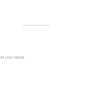
eet your needs.