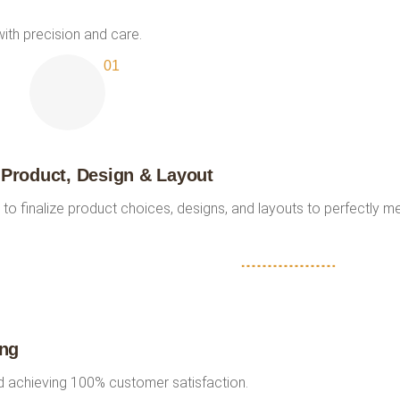
ith precision and care.
 Product, Design & Layout
 to finalize product choices, designs, and layouts to perfectly m
ing
nd achieving 100% customer satisfaction.