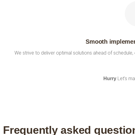
Smooth implement
We strive to deliver optimal solutions ahead of schedule,
Let’s ma
Hurry
Frequently asked questio