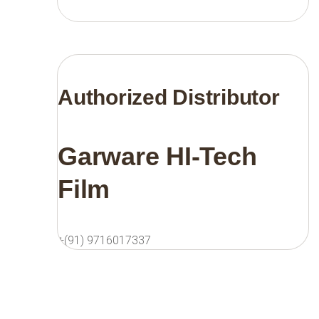
Authorized Distributor
Garware HI-Tech
Film
+(91) 9716017337