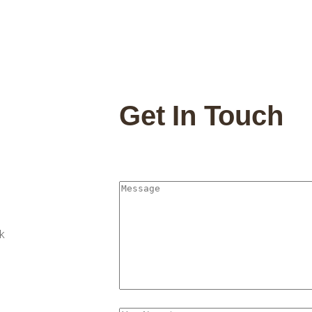
Get In Touch
k