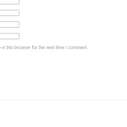
in this browser for the next time I comment.