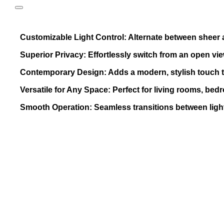
Customizable Light Control: Alternate between sheer and
Superior Privacy: Effortlessly switch from an open vie
Contemporary Design: Adds a modern, stylish touch 
Versatile for Any Space: Perfect for living rooms, bed
Smooth Operation: Seamless transitions between ligh