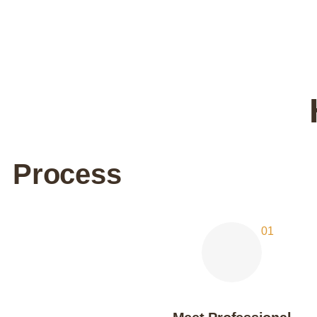
Process