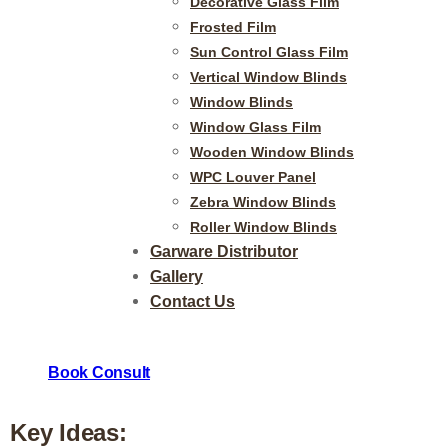
Decorative Glass Film
Frosted Film
Sun Control Glass Film
Stylish and Versatile Zeb
Vertical Window Blinds
Window Blinds
Modern Living
Window Glass Film
Wooden Window Blinds
WPC Louver Panel
Zebra Window Blinds
At ViVi Decors, our Zebra window blinds offer a sleek and mode
Roller Window Blinds
Garware Distributor
blinds feature alternating sheer and solid fabric stripes, givi
Gallery
want to let in natural light, enjoy soft filtered light, or ensur
Contact Us
ambiance with just a simple adjustment. Their contemporary d
touch of elegance to both residential and office spaces.
Book Consult
Key Ideas: