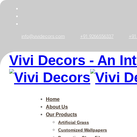
info@vividecors.com
+91 9266556337
+91
Vivi Decors - An In
Zebra Window
Vivi Decors
>
Zebra Window Blinds
Home
About Us
Our Products
Artificial Grass
Customized Wallpapers