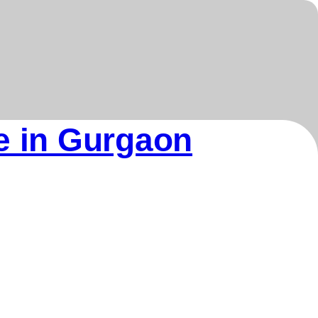
re in Gurgaon
Our Products