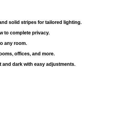
 solid stripes for tailored lighting.
w to complete privacy.
to any room.
rooms, offices, and more.
t and dark with easy adjustments.