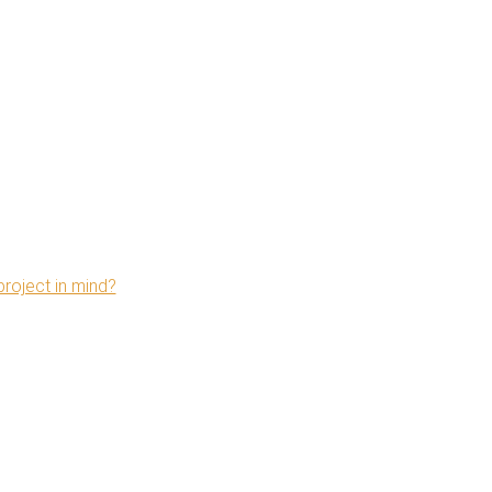
project in mind?