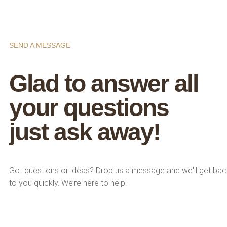
SEND A MESSAGE
Glad to answer all
your questions
just ask away!
Got questions or ideas? Drop us a message and we'll get bac
to you quickly. We’re here to help!