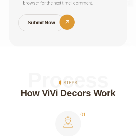
browser for the next time I comment.
Submit Now
Process
STEPS
How ViVi Decors Work