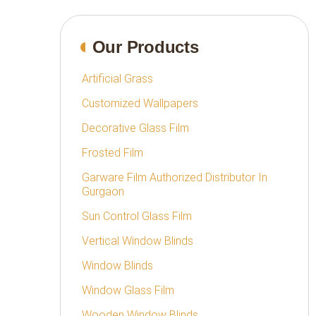
Our Products
Artificial Grass
Customized Wallpapers
Decorative Glass Film
Frosted Film
Garware Film Authorized Distributor In
Gurgaon
Sun Control Glass Film
Vertical Window Blinds
Window Blinds
Window Glass Film
Wooden Window Blinds