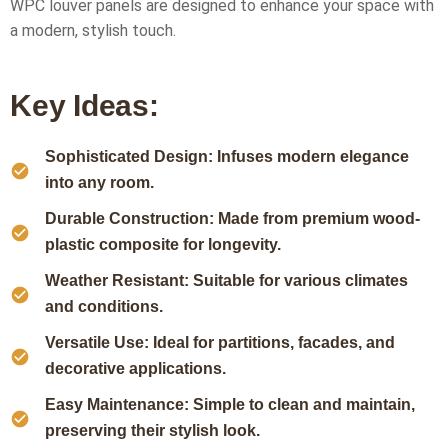
WPC louver panels are designed to enhance your space with
a modern, stylish touch.
Key Ideas:
Sophisticated Design: Infuses modern elegance
into any room.
Durable Construction: Made from premium wood-
plastic composite for longevity.
Weather Resistant: Suitable for various climates
and conditions.
Versatile Use: Ideal for partitions, facades, and
decorative applications.
Easy Maintenance: Simple to clean and maintain,
preserving their stylish look.