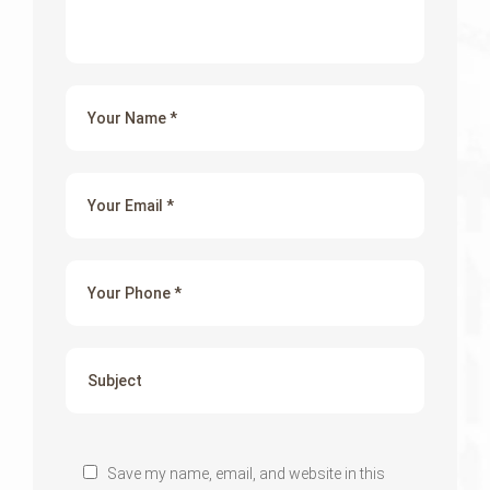
Save my name, email, and website in this