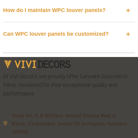
How do I maintain WPC louver panels?
Can WPC louver panels be customized?
At ViVi Decors, we proudly offer Garware Suncontrol
Films, renowned for their exceptional quality and
performance.
Shop No. 9, B M Plaza, behind Sahara Mall, A
Block, Chakkarpur, Sector 28 Gurugram, Haryana
122002