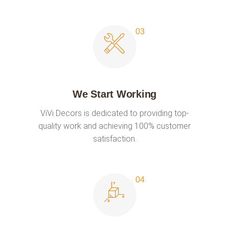
We Start Working
ViVi Decors is dedicated to providing top-
quality work and achieving 100% customer
satisfaction.