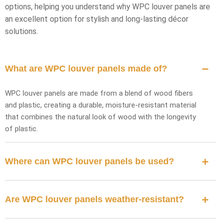
options, helping you understand why WPC louver panels are
an excellent option for stylish and long-lasting décor
solutions.
What are WPC louver panels made of?
WPC louver panels are made from a blend of wood fibers
and plastic, creating a durable, moisture-resistant material
that combines the natural look of wood with the longevity
of plastic.
Where can WPC louver panels be used?
Are WPC louver panels weather-resistant?