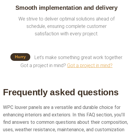
Smooth implementation and delivery
We strive to deliver optimal solutions ahead of
schedule, ensuring complete customer
satisfaction with every project.
Hurry
Let’s make something great work together.
Got a project in mind?
Got a project in mind?
Frequently asked questions
WPC louver panels are a versatile and durable choice for
enhancing interiors and exteriors. In this FAQ section, you’ll
find answers to common questions about their composition,
uses, weather resistance, maintenance, and customization