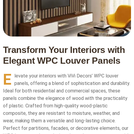
Transform Your Interiors with
Elegant WPC Louver Panels
E
levate your interiors with ViVi Decors’ WPC louver
panels, offering a blend of sophistication and durability.
Ideal for both residential and commercial spaces, these
panels combine the elegance of wood with the practicality
of plastic. Crafted from high-quality wood-plastic
composite, they are resistant to moisture, weather, and
wear, making them a versatile and long-lasting choice.
Perfect for partitions, facades, or decorative elements, our