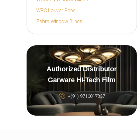
WPC Louver Panel
Zebra Window Blinds
Authorized Distributor
Garware HI-Tech Film
+(91) 9716017337