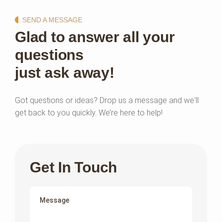
SEND A MESSAGE
Glad to answer all your
questions
just ask away!
Got questions or ideas? Drop us a message and we'll
get back to you quickly. We’re here to help!
Get In Touch