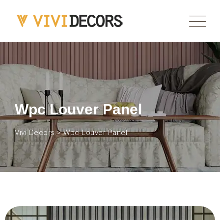
Wpc Louver Panel
Vivi Decors
>
Wpc Louver Panel