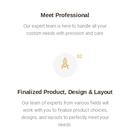
Meet Professional
Our expert team is here to handle all your
custom needs with precision and care.
Finalized Product, Design & Layout
Our team of experts from various fields will
work with you to finalize product choices,
designs, and layouts to perfectly meet your
needs.