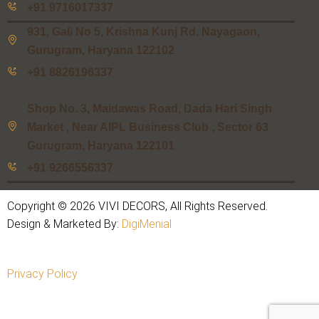
+91 9716017337
931, Gali No 5, Krishna Kunj Rd, Nayagaon,
Gurugram, Haryana 122102
+91 8826196337
Shop No. 3, Maidawas Road, Dada Hari Singh
Market , Near AIPL Business Club , Sector 63
Gurugram, Haryana 122101
+91 9266556337
Copyright © 2026 VIVI DECORS, All Rights Reserved.
Design & Marketed By:
DigiMenial
Privacy Policy