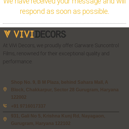
We have received your message and will
respond as soon as possible.
At ViVi Decors, we proudly offer Garware Suncontrol
Films, renowned for their exceptional quality and
performance.
Shop No. 9, B M Plaza, behind Sahara Mall, A
Block, Chakkarpur, Sector 28 Gurugram, Haryana
122002
+91 9716017337
931, Gali No 5, Krishna Kunj Rd, Nayagaon,
Gurugram, Haryana 122102