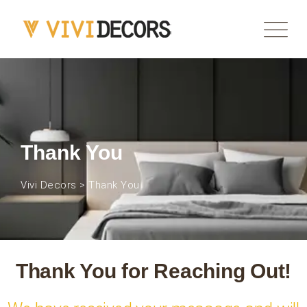
Thank You
Vivi Decors
>
Thank You
Thank You for Reaching Out!