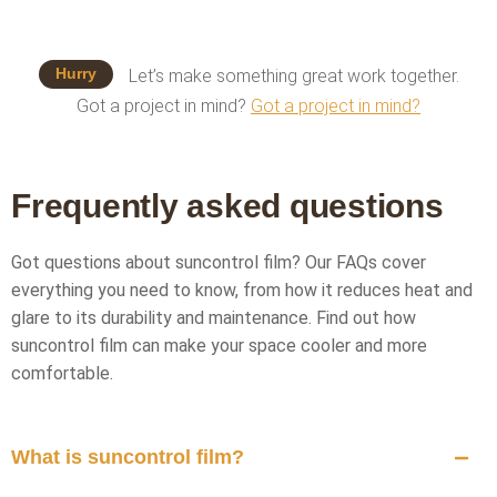
Hurry
Let’s make something great work together.
Got a project in mind?
Got a project in mind?
Frequently asked questions
Got questions about suncontrol film? Our FAQs cover
everything you need to know, from how it reduces heat and
glare to its durability and maintenance. Find out how
suncontrol film can make your space cooler and more
comfortable.
What is suncontrol film?