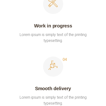
Work in progress
Lorem ipsum is simply text of the printing
typesetting.
Smooth delivery
Lorem ipsum is simply text of the printing
typesetting.