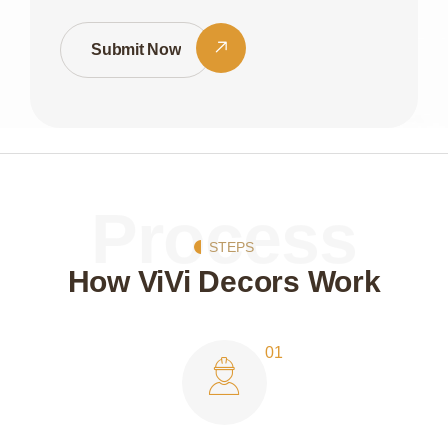
Submit Now
Process
STEPS
How ViVi Decors Work