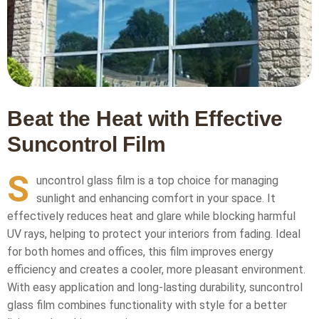
Beat the Heat with Effective
Suncontrol Film
S
uncontrol glass film is a top choice for managing
sunlight and enhancing comfort in your space. It
effectively reduces heat and glare while blocking harmful
UV rays, helping to protect your interiors from fading. Ideal
for both homes and offices, this film improves energy
efficiency and creates a cooler, more pleasant environment.
With easy application and long-lasting durability, suncontrol
glass film combines functionality with style for a better