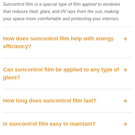
Suncontrol film is a special type of film applied to windows
that reduces heat, glare, and UV rays from the sun, making
your space more comfortable and protecting your interiors.
How does suncontrol film help with energy
efficiency?
Can suncontrol film be applied to any type of
glass?
How long does suncontrol film last?
Is suncontrol film easy to maintain?