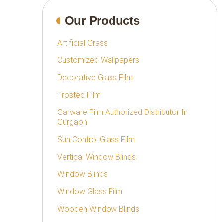
Our Products
Artificial Grass
Customized Wallpapers
Decorative Glass Film
Frosted Film
Garware Film Authorized Distributor In
Gurgaon
Sun Control Glass Film
Vertical Window Blinds
Window Blinds
Window Glass Film
Wooden Window Blinds