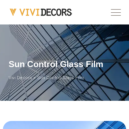
Sun Control Glass Film
Vivi Decors
>
Sun Control Glass Film