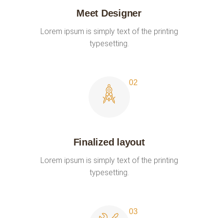
Meet Designer
Lorem ipsum is simply text of the printing
typesetting.
Finalized layout
Lorem ipsum is simply text of the printing
typesetting.