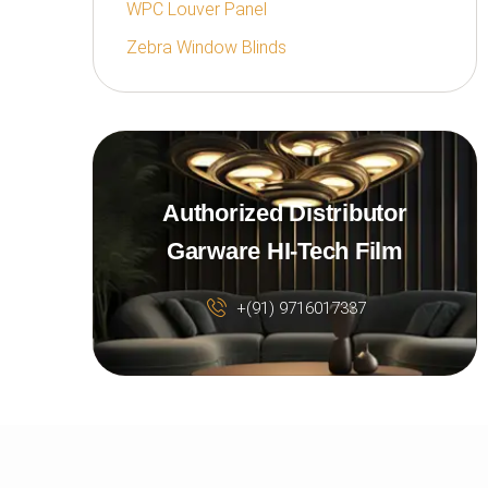
WPC Louver Panel
Zebra Window Blinds
Authorized Distributor
Garware HI-Tech Film
+(91) 9716017337