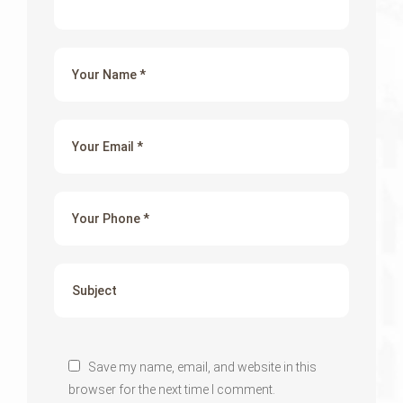
Save my name, email, and website in this
browser for the next time I comment.