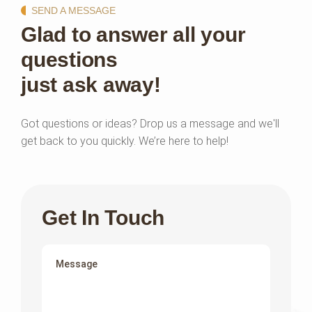
SEND A MESSAGE
Glad to answer all your
questions
just ask away!
Got questions or ideas? Drop us a message and we'll
get back to you quickly. We’re here to help!
Get In Touch