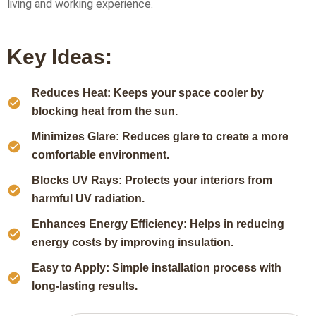
living and working experience.
Key Ideas:
Reduces Heat: Keeps your space cooler by
blocking heat from the sun.
Minimizes Glare: Reduces glare to create a more
comfortable environment.
Blocks UV Rays: Protects your interiors from
harmful UV radiation.
Enhances Energy Efficiency: Helps in reducing
energy costs by improving insulation.
Easy to Apply: Simple installation process with
long-lasting results.