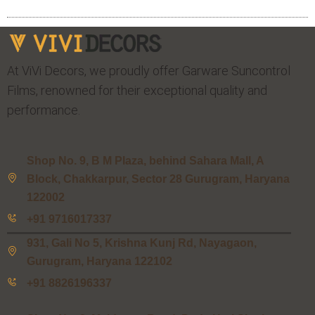
At ViVi Decors, we proudly offer Garware Suncontrol
Films, renowned for their exceptional quality and
performance.
Shop No. 9, B M Plaza, behind Sahara Mall, A
Block, Chakkarpur, Sector 28 Gurugram, Haryana
122002
+91 9716017337
931, Gali No 5, Krishna Kunj Rd, Nayagaon,
Gurugram, Haryana 122102
+91 8826196337