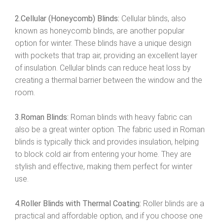
2.Cellular (Honeycomb) Blinds:
Cellular blinds, also
known as honeycomb blinds, are another popular
option for winter. These blinds have a unique design
with pockets that trap air, providing an excellent layer
of insulation. Cellular blinds can reduce heat loss by
creating a thermal barrier between the window and the
room.
3.Roman Blinds:
Roman blinds with heavy fabric can
also be a great winter option. The fabric used in Roman
blinds is typically thick and provides insulation, helping
to block cold air from entering your home. They are
stylish and effective, making them perfect for winter
use.
4.Roller Blinds with Thermal Coating:
Roller blinds are a
practical and affordable option, and if you choose one