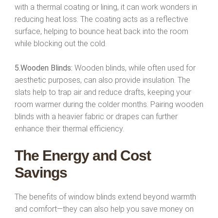
with a thermal coating or lining, it can work wonders in
reducing heat loss. The coating acts as a reflective
surface, helping to bounce heat back into the room
while blocking out the cold.
5.Wooden Blinds:
Wooden blinds, while often used for
aesthetic purposes, can also provide insulation. The
slats help to trap air and reduce drafts, keeping your
room warmer during the colder months. Pairing wooden
blinds with a heavier fabric or drapes can further
enhance their thermal efficiency.
The Energy and Cost
Savings
The benefits of window blinds extend beyond warmth
and comfort—they can also help you save money on