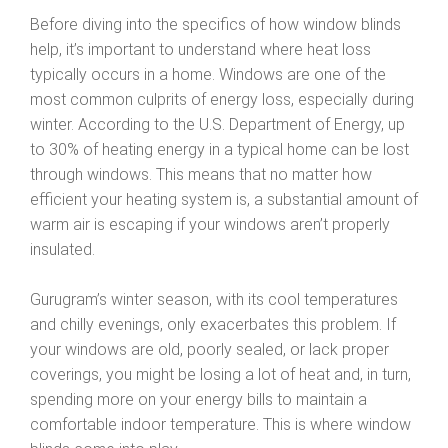
Before diving into the specifics of how window blinds
help, it’s important to understand where heat loss
typically occurs in a home. Windows are one of the
most common culprits of energy loss, especially during
winter. According to the U.S. Department of Energy, up
to 30% of heating energy in a typical home can be lost
through windows. This means that no matter how
efficient your heating system is, a substantial amount of
warm air is escaping if your windows aren’t properly
insulated.
Gurugram’s winter season, with its cool temperatures
and chilly evenings, only exacerbates this problem. If
your windows are old, poorly sealed, or lack proper
coverings, you might be losing a lot of heat and, in turn,
spending more on your energy bills to maintain a
comfortable indoor temperature. This is where window