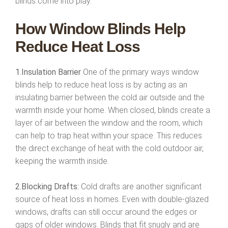
blinds come into play.
How Window Blinds Help
Reduce Heat Loss
1.Insulation Barrier
One of the primary ways window
blinds help to reduce heat loss is by acting as an
insulating barrier between the cold air outside and the
warmth inside your home. When closed, blinds create a
layer of air between the window and the room, which
can help to trap heat within your space. This reduces
the direct exchange of heat with the cold outdoor air,
keeping the warmth inside.
2.Blocking Drafts:
Cold drafts are another significant
source of heat loss in homes. Even with double-glazed
windows, drafts can still occur around the edges or
gaps of older windows. Blinds that fit snugly and are