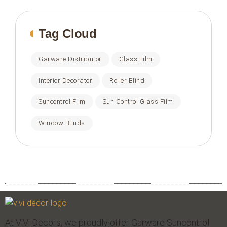
Tag Cloud
Garware Distributor
Glass Film
Interior Decorator
Roller Blind
Suncontrol Film
Sun Control Glass Film
Window Blinds
At ViVi Decors, we proudly offer Garware Suncontrol