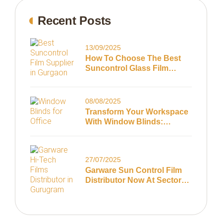
Recent Posts
13/09/2025
How To Choose The Best
Suncontrol Glass Film
Supplier In Gurugram
08/08/2025
Transform Your Workspace
With Window Blinds:
Summer Tips For Gurugram
Offices
27/07/2025
Garware Sun Control Film
Distributor Now At Sector
63, Gurugram