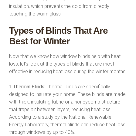
insulation, which prevents the cold from directly
touching the warm glass.
Types of Blinds That Are
Best for Winter
Now that we know how window blinds help with heat
loss, let’s look at the types of blinds that are most
effective in reducing heat loss during the winter months.
1.Thermal Blinds:
Thermal blinds are specifically
designed to insulate your home. These blinds are made
with thick, insulating fabric or a honeycomb structure
that traps air between layers, reducing heat loss.
According to a study by the National Renewable
Energy Laboratory, thermal blinds can reduce heat loss
through windows by up to 40%.