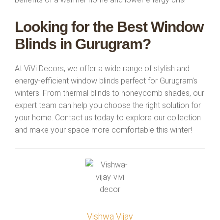
Looking for the Best Window
Blinds in Gurugram?
At ViVi Decors, we offer a wide range of stylish and
energy-efficient window blinds perfect for Gurugram’s
winters. From thermal blinds to honeycomb shades, our
expert team can help you choose the right solution for
your home. Contact us today to explore our collection
and make your space more comfortable this winter!
Vishwa Vijay