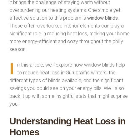
it brings the challenge of staying warm without
overburdening our heating systems. One simple yet
effective solution to this problem is
window blinds
.
These often-overlooked interior elements can play a
significant role in reducing heat loss, making your home
more energy-efficient and cozy throughout the chilly
season.
I
n this article, we’ll explore how window blinds help
to reduce heat loss in Gurugram’s winters, the
different types of blinds available, and the significant
savings you could see on your energy bills. We’ll also
back it up with some insightful stats that might surprise
you!
Understanding Heat Loss in
Homes