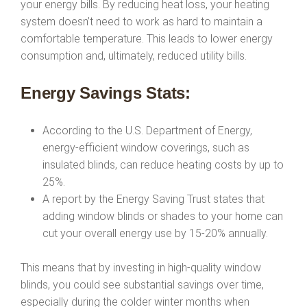
your energy bills. By reducing heat loss, your heating
system doesn’t need to work as hard to maintain a
comfortable temperature. This leads to lower energy
consumption and, ultimately, reduced utility bills.
Energy Savings Stats:
According to the U.S. Department of Energy,
energy-efficient window coverings, such as
insulated blinds, can reduce heating costs by up to
25%.
A report by the Energy Saving Trust states that
adding window blinds or shades to your home can
cut your overall energy use by 15-20% annually.
This means that by investing in high-quality window
blinds, you could see substantial savings over time,
especially during the colder winter months when