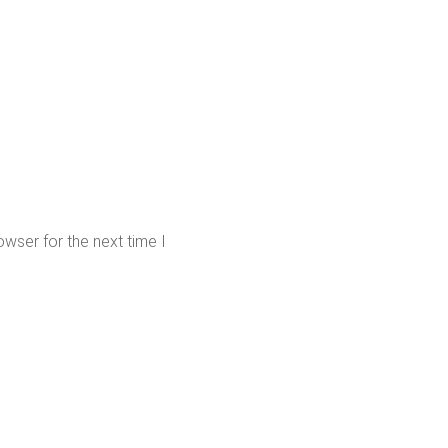
wser for the next time I