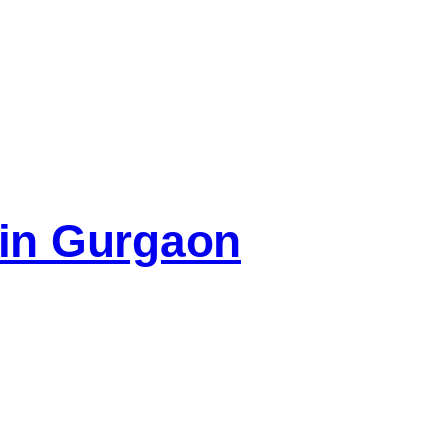
e in Gurgaon