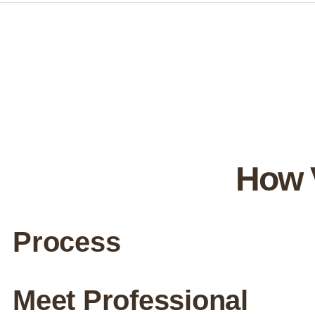
How 
Process
Meet Professional