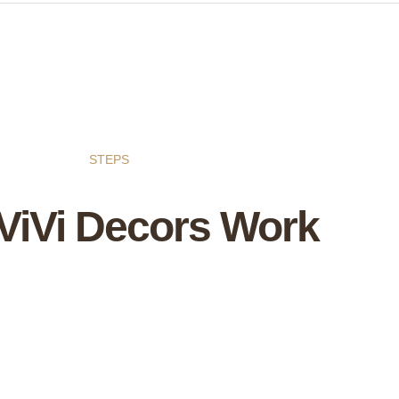
STEPS
ViVi Decors Work