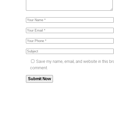
Save my name, email, and website in this bro
comment.
Submit Now