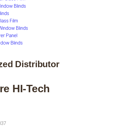
Window Blinds
inds
ass Film
indow Blinds
er Panel
dow Blinds
zed Distributor
re HI-Tech
337