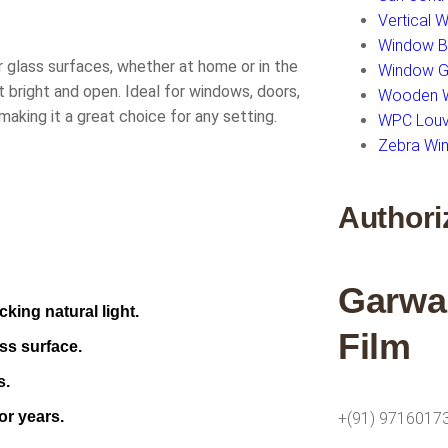
Vertical 
Window Bl
r glass surfaces, whether at home or in the
Window Gl
t bright and open. Ideal for windows, doors,
Wooden W
 making it a great choice for any setting.
WPC Louv
Zebra Win
Authori
Garwa
king natural light.
Film
ss surface.
s.
or years.
+(91) 9716017