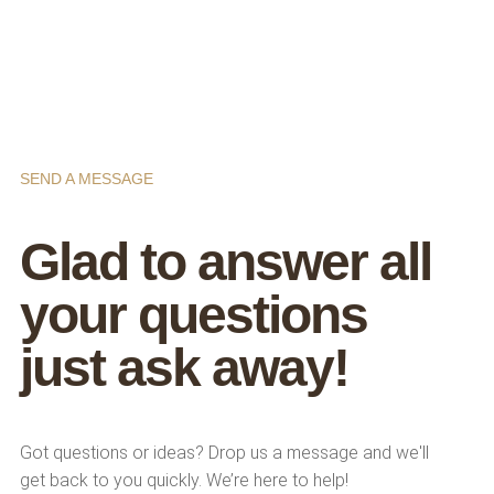
SEND A MESSAGE
Glad to answer all
your questions
just ask away!
Got questions or ideas? Drop us a message and we'll
get back to you quickly. We’re here to help!