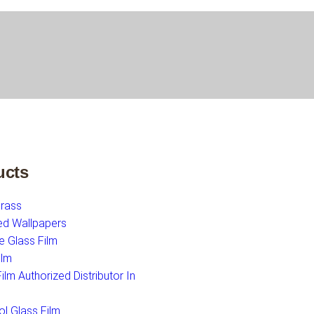
ucts
Grass
ed Wallpapers
e Glass Film
ilm
lm Authorized Distributor In
ol Glass Film