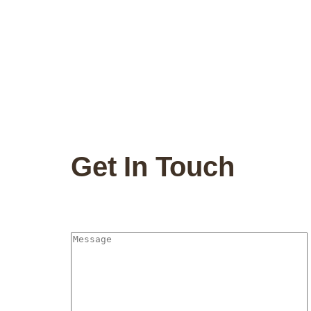
Get In Touch