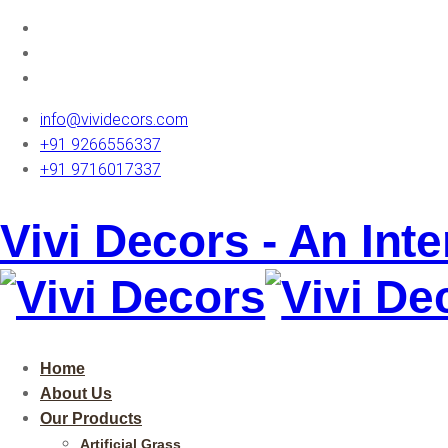
info@vividecors.com
+91 9266556337
+91 9716017337
Vivi Decors - An Int
Home
About Us
Our Products
Artificial Grass