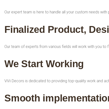
Our expert team is here to handle all your custom needs with 
Finalized Product, Des
Our team of experts from various fields will work with you to 
We Start Working
ViVi Decors is dedicated to providing top-quality work and a
Smooth implementation