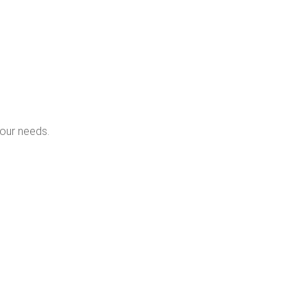
your needs.