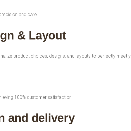
precision and care.
ign & Layout
finalize product choices, designs, and layouts to perfectly meet 
chieving 100% customer satisfaction.
 and delivery