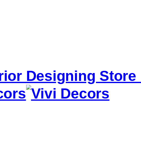
erior Designing Stor