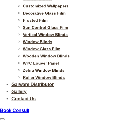
Customized Wallpapers
Decorative Glass Film
Frosted Film
Sun Control Glass Film
Vertical Window Blinds
Window Blinds
Window Glass Film
Wooden Window Blinds
WPC Louver Panel
Zebra Window Blinds
Roller Window Blinds
Garware Distributor
Gallery
Contact Us
Book Consult