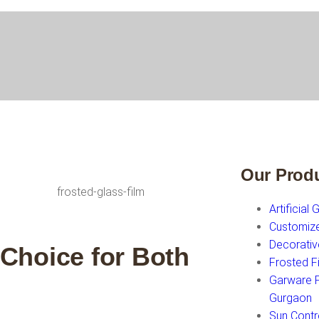
Our Prod
Artificial 
Customiz
Decorativ
 Choice for Both
Frosted F
Garware Fi
Gurgaon
Sun Contr