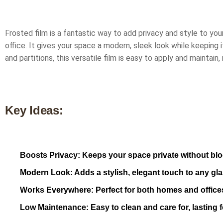
Frosted film is a fantastic way to add privacy and style to you
office. It gives your space a modern, sleek look while keeping i
and partitions, this versatile film is easy to apply and maintain,
Key Ideas:
Boosts Privacy: Keeps your space private without bloc
Modern Look: Adds a stylish, elegant touch to any gla
Works Everywhere: Perfect for both homes and office
Low Maintenance: Easy to clean and care for, lasting f