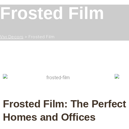
Frosted Film
Vivi Decors
>
Frosted Film
Frosted Film: The Perfect
Homes and Offices