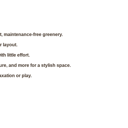
t, maintenance-free greenery.
r layout.
 little effort.
re, and more for a stylish space.
axation or play.