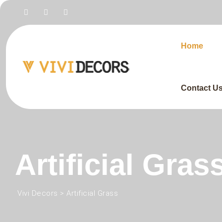
Home
Contact U
Artificial Gras
Vivi Decors
>
Artificial Grass