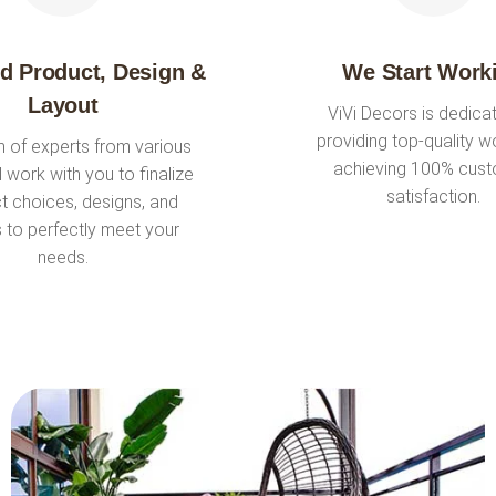
ed Product, Design &
We Start Work
Layout
ViVi Decors is dedica
providing top-quality w
 of experts from various
achieving 100% cus
ll work with you to finalize
satisfaction.
t choices, designs, and
s to perfectly meet your
needs.