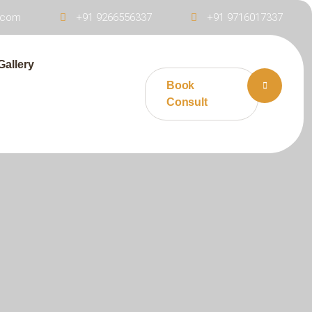
s.com
+91 9266556337
+91 9716017337
Gallery
Book
Consult