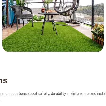
n
s
mon questions about safety, durability, maintenance, and installa
.