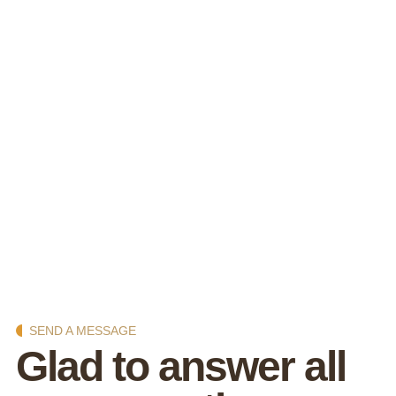
SEND A MESSAGE
G
l
a
d
t
o
a
n
s
w
e
r
a
l
l