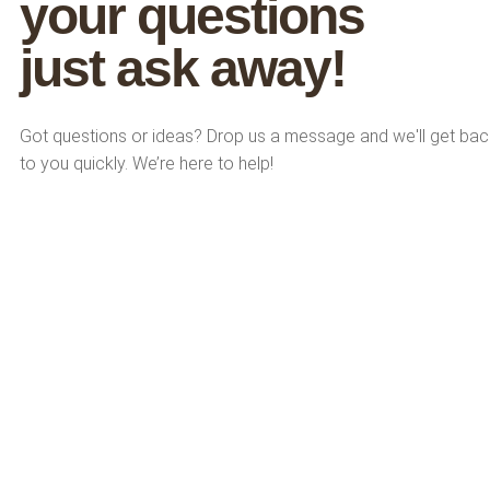
y
o
u
r
q
u
e
s
t
i
o
n
s
j
u
s
t
a
s
k
a
w
a
y
!
Got questions or ideas? Drop us a message and we'll get bac
to you quickly. We’re here to help!