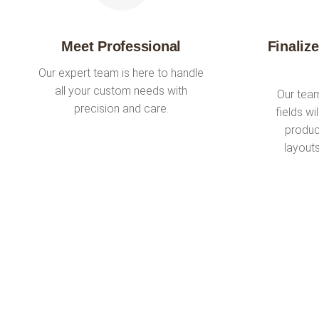
Meet Professional
Finaliz
Our expert team is here to handle
all your custom needs with
Our team
precision and care.
fields wi
produc
layout