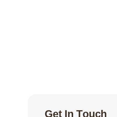
G
e
t
I
n
T
o
u
c
h