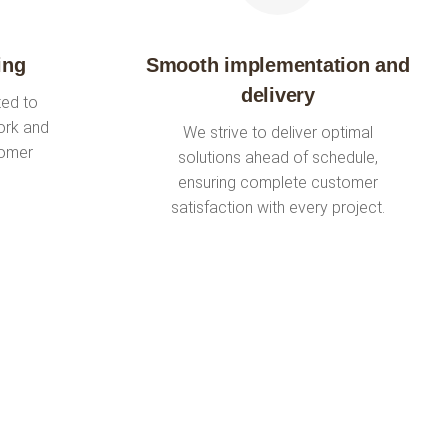
ing
Smooth implementation and
delivery
ted to
ork and
We strive to deliver optimal
tomer
solutions ahead of schedule,
ensuring complete customer
satisfaction with every project.