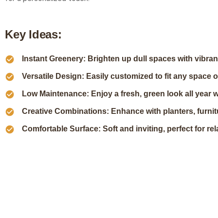
K
e
y
I
d
e
a
s
:
Instant Greenery: Brighten up dull spaces with vibran
Versatile Design: Easily customized to fit any space o
Low Maintenance: Enjoy a fresh, green look all year with
Creative Combinations: Enhance with planters, furnitu
Comfortable Surface: Soft and inviting, perfect for rel