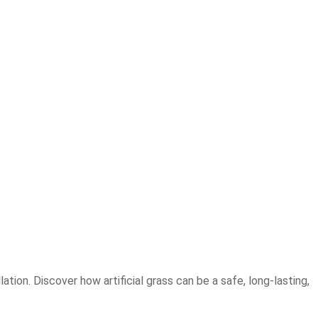
tion. Discover how artificial grass can be a safe, long-lasting,