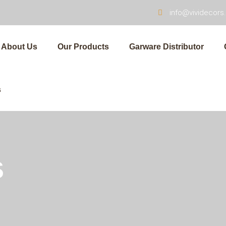
info@vividecor
About Us
Our Products
Garware Distributor
s
s