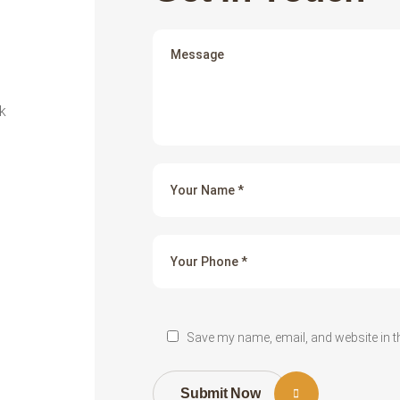
k
Save my name, email, and website in t
Submit Now