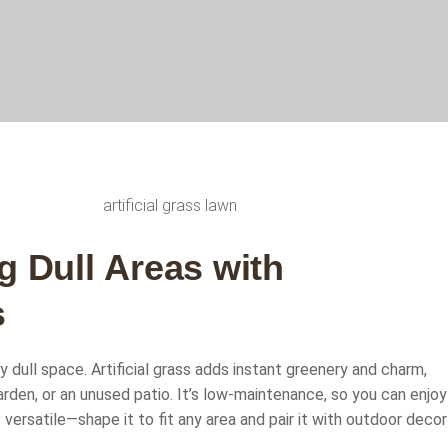
g
D
u
l
l
A
r
e
a
s
w
i
t
h
s
ny dull space. Artificial grass adds instant greenery and charm,
arden, or an unused patio. It’s low-maintenance, so you can enjoy
s versatile—shape it to fit any area and pair it with outdoor decor