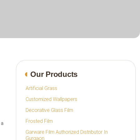
Our Products
Artificial Grass
Customized Wallpapers
Decorative Glass Film
Frosted Film
 a
Garware Film Authorized Distributor In
Gurgaon