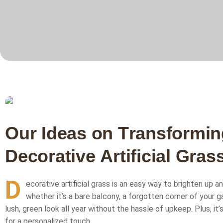
O
u
r
I
d
e
a
s
o
n
T
r
a
n
s
f
o
r
m
i
n
D
e
c
o
r
a
t
i
v
e
A
r
t
i
f
i
c
i
a
l
G
r
a
s
D
ecorative artificial grass is an easy way to brighten up a
whether it’s a bare balcony, a forgotten corner of your g
lush, green look all year without the hassle of upkeep. Plus, it’
for a personalized touch.