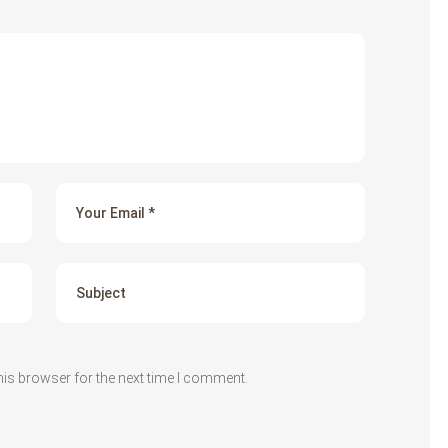
his browser for the next time I comment.