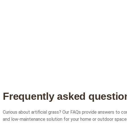
F
r
e
q
u
e
n
t
l
y
a
s
k
e
d
q
u
e
s
t
i
o
Curious about artificial grass? Our FAQs provide answers to com
and low-maintenance solution for your home or outdoor space