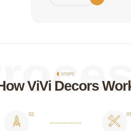
roce
STEPS
H
o
w
V
i
V
i
D
e
c
o
r
s
W
o
r