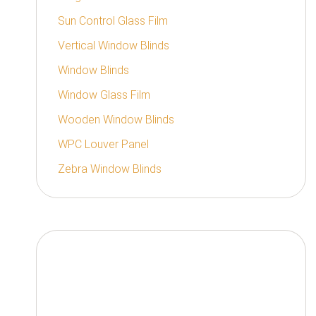
Sun Control Glass Film
Vertical Window Blinds
Window Blinds
Window Glass Film
Wooden Window Blinds
WPC Louver Panel
Zebra Window Blinds
Authorized Distributor