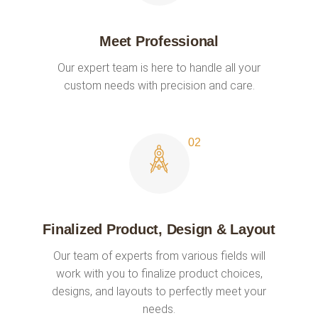
Meet Professional
Our expert team is here to handle all your
custom needs with precision and care.
Finalized Product, Design & Layout
Our team of experts from various fields will
work with you to finalize product choices,
designs, and layouts to perfectly meet your
needs.