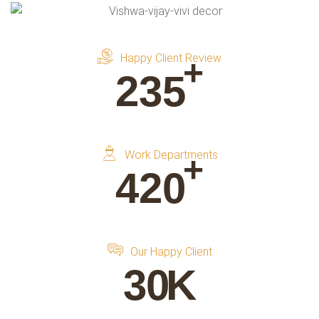
Happy Client Review
+
235
Work Departments
+
420
Our Happy Client
30
K