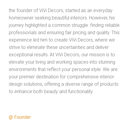
the founder of ViVi Decors, started as an everyday
homeowner seeking beautiful interiors. However, his
journey highlighted a common struggle: finding reliable
professionals and ensuring fair pricing and quality. This
experience led him to create ViVi Decors, where we
strive to eliminate these uncertainties and deliver
exceptional results.
At ViVi Decors, our mission is to
elevate your living and working spaces into stunning
environments that reflect your personal style. We are
your premier destination for comprehensive interior
design solutions, offering a diverse range of products
to enhance both beauty and functionality.
@ Founder