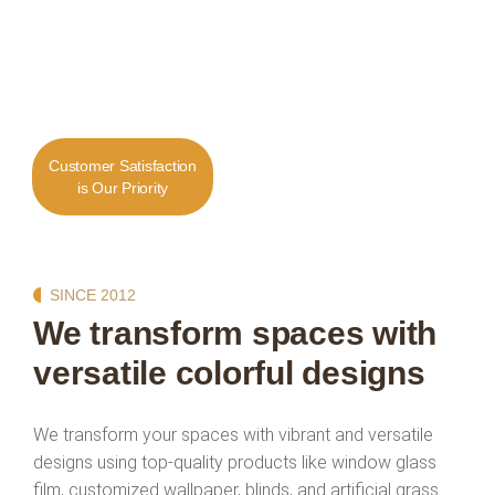
Customer Satisfaction
is Our Priority
SINCE 2012
We transform spaces with
versatile colorful designs
We transform your spaces with vibrant and versatile
designs using top-quality products like window glass
film, customized wallpaper, blinds, and artificial grass.