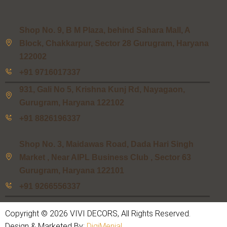
Shop No. 9, B M Plaza, behind Sahara Mall, A
Block, Chakkarpur, Sector 28 Gurugram, Haryana
122002
+91 9716017337
931, Gali No 5, Krishna Kunj Rd, Nayagaon,
Gurugram, Haryana 122102
+91 8826196337
Shop No. 3, Maidawas Road, Dada Hari Singh
Market , Near AIPL Business Club , Sector 63
Gurugram, Haryana 122101
+91 9266556337
Copyright © 2026 VIVI DECORS, All Rights Reserved.
Design & Marketed By:
DigiMenial