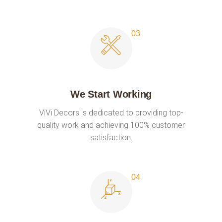
We Start Working
ViVi Decors is dedicated to providing top-
quality work and achieving 100% customer
satisfaction.