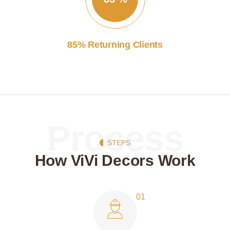
85% Returning Clients
Process
STEPS
How ViVi Decors Work