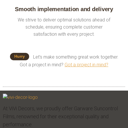
Smooth implementation and delivery
We strive to deliver optimal solutions ahead of
schedule, ensuring complete customer
satisfaction with every project.
Hurry
Let’s make something great work together.
Got a project in mind?
Got a project in mind?
At ViVi Decors, we proudly offer Garware Suncontrol
Films, renowned for their exceptional quality and
performance.