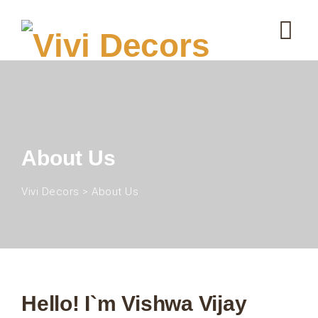
About Us
Vivi Decors
>
About Us
Hello! I`m Vishwa Vijay