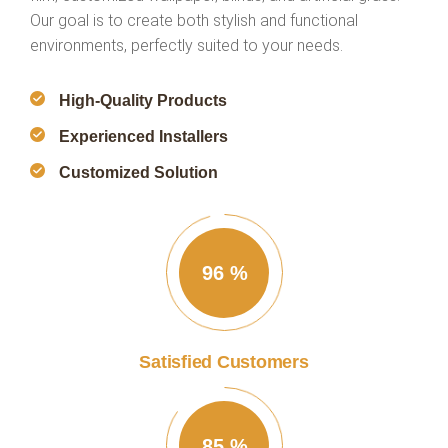
Our goal is to create both stylish and functional
environments, perfectly suited to your needs.
High-Quality Products
Experienced Installers
Customized Solution
96
%
Satisfied Customers
85
%